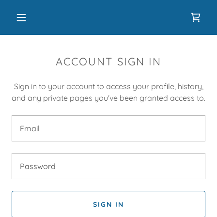
ACCOUNT SIGN IN
Sign in to your account to access your profile, history,
and any private pages you've been granted access to.
SIGN IN